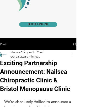
BOOK ONLINE
Post
Nailsea Chiropractic Clinic
Oct 25, 2025
2 min read
Exciting Partnership
Announcement: Nailsea
Chiropractic Clinic &
Bristol Menopause Clinic
We’re absolutely thrilled to announce a 