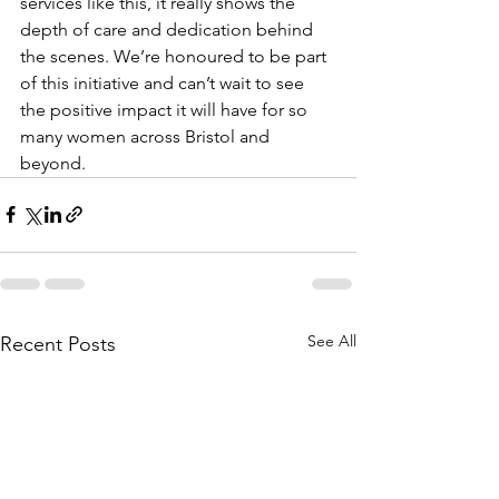
services like this, it really shows the 
depth of care and dedication behind 
the scenes. We’re honoured to be part 
of this initiative and can’t wait to see 
the positive impact it will have for so 
many women across Bristol and 
beyond.
See All
Recent Posts