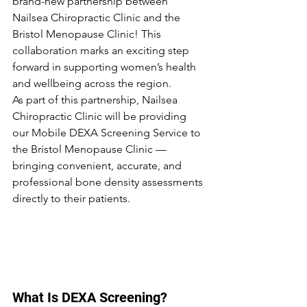
brand-new partnership between 
Nailsea Chiropractic Clinic and the 
Bristol Menopause Clinic! This 
collaboration marks an exciting step 
forward in supporting women’s health 
and wellbeing across the region.
As part of this partnership, Nailsea 
Chiropractic Clinic will be providing 
our Mobile DEXA Screening Service to 
the Bristol Menopause Clinic — 
bringing convenient, accurate, and 
professional bone density assessments 
directly to their patients.
What Is DEXA Screening?