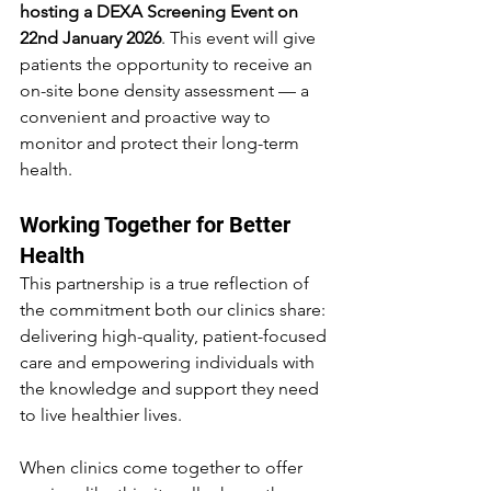
hosting a DEXA Screening Event on 
22nd January 2026
. This event will give 
patients the opportunity to receive an 
on-site bone density assessment — a 
convenient and proactive way to 
monitor and protect their long-term 
health.
Working Together for Better 
Health
This partnership is a true reflection of 
the commitment both our clinics share: 
delivering high-quality, patient-focused 
care and empowering individuals with 
the knowledge and support they need 
to live healthier lives.
When clinics come together to offer 