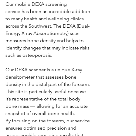
Our mobile DEXA screening 
service has been an incredible addition 
to many health and wellbeing clinics 
across the Southwest. The DEXA (Dual-
Energy X-ray Absorptiometry) scan 
measures bone density and helps to 
identify changes that may indicate risks 
such as osteoporosis.
Our DEXA scanner is a unique X-ray 
densitometer that assesses bone 
density in the distal part of the forearm. 
This site is particularly useful because 
it’s representative of the total body 
bone mass — allowing for an accurate 
snapshot of overall bone health.
By focusing on the forearm, our service 
ensures optimised precision and 
accuracy while providing results that 