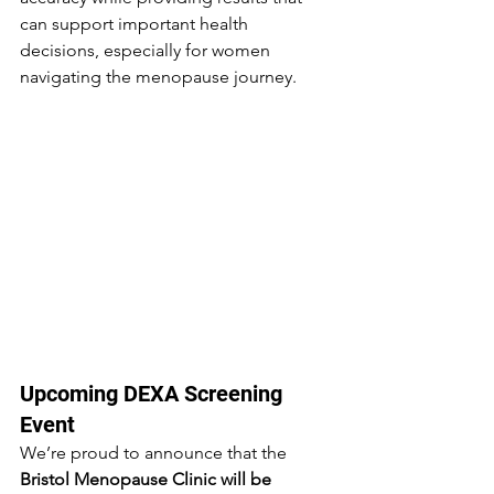
can support important health 
decisions, especially for women 
navigating the menopause journey.
Upcoming DEXA Screening 
Event
We’re proud to announce that the 
Bristol Menopause Clinic will be 