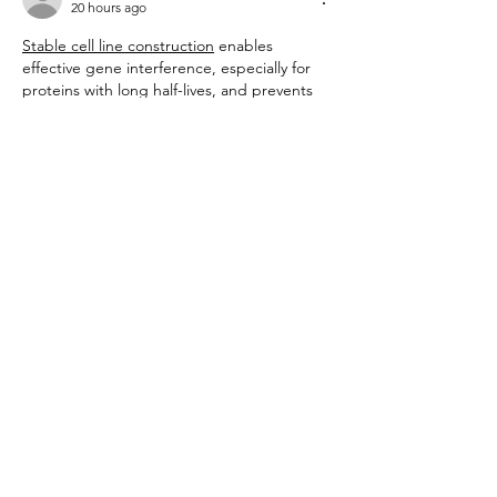
20 hours ago
Stable cell line construction
 enables 
effective gene interference, especially for 
proteins with long half-lives, and prevents 
artificial results from excessive expression 
by selecting cells with optimal copy 
numbers.
Like
Reply