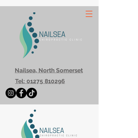
Nailsea, North Somerset
Tel: 01275 810296