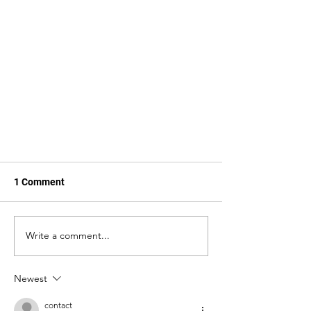
1 Comment
Write a comment...
Newest
Discover Natural Healing at
Nailsea Chiropractic Clinic
contact