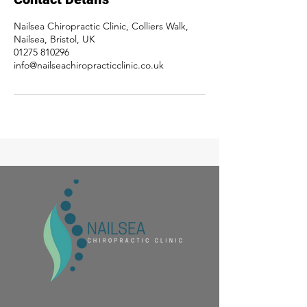
Nailsea Chiropractic Clinic, Colliers Walk,
Nailsea, Bristol, UK
01275 810296
info@nailseachiropracticclinic.co.uk