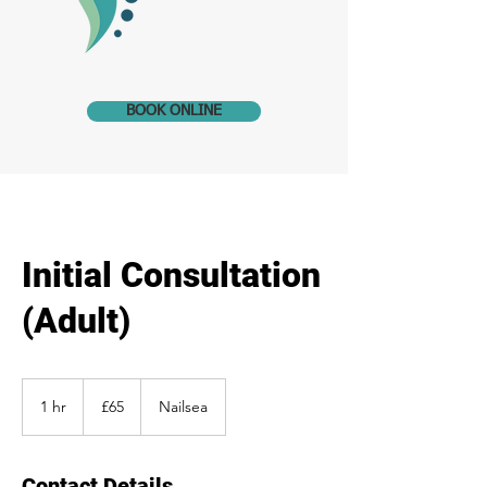
BOOK ONLINE
Initial Consultation
(Adult)
65
British
1 hr
1
£65
Nailsea
pounds
h
Contact Details