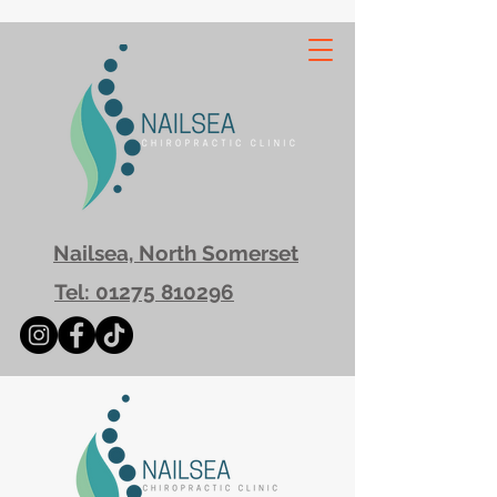
Nailsea, North Somerset
Tel: 01275 810296