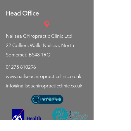
Head Office
Nailsea Chiropractic Clinic Ltd
22 Colliers Walk,
Nailsea,
North
Somerset,
BS48 1RG
01275 810296
www.nailseachiropracticclinic.co.uk
info@nailseachiropracticclinic.co.uk